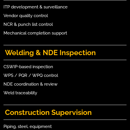
ITP development & surveillance
Vendor quality control
NCR & punch list control
Mechanical completion support
Welding & NDE Inspection
CSWIP-based inspection
WPS / PQR / WPQ control
NDE coordination & review
Weld traceability
Construction Supervision
Piping, steel, equipment