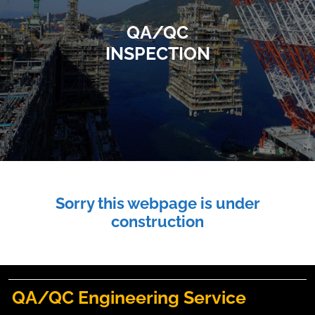
QA/QC
INSPECTION
Sorry this webpage is under
construction
QA/QC Engineering Service