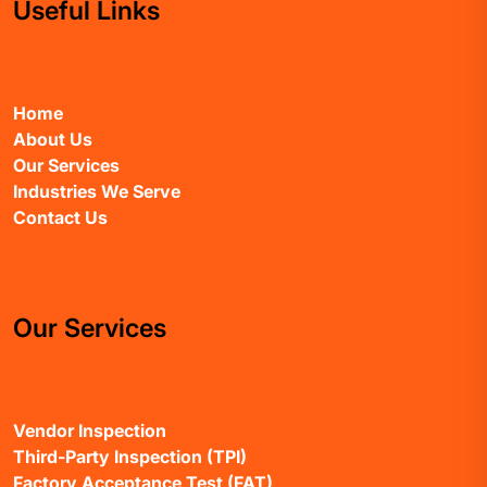
Useful Links
Home
About Us
Our Services
Industries We Serve
Contact Us
Our Services
Vendor Inspection
Third-Party Inspection (TPI)
Factory Acceptance Test (FAT)