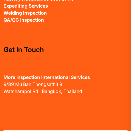
Expediting Services
Welding Inspection
QA/QC Inspection
Get In Touch
More Inspection International Services
9/89 Mu Ban Thongsathit 9
Watcharapol Rd., Bangkok, Thailand