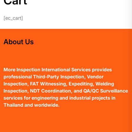
Cart
[ec_cart]
About Us
More Inspection International Services provides
professional Third-Party Inspection, Vendor
Inspection, FAT Witnessing, Expediting, Welding
Inspection, NDT Coordination, and QA/QC Surveillance
services for engineering and industrial projects in
Thailand and worldwide.